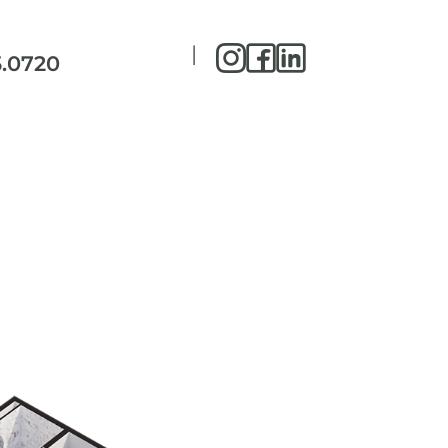
|
5.0720