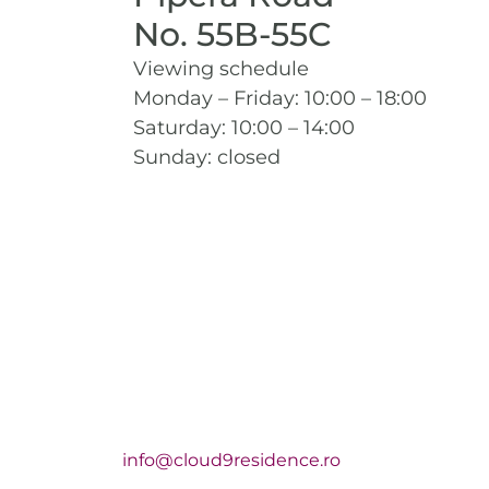
No. 55B-55C
Viewing schedule
Monday – Friday: 10:00 – 18:00
Saturday: 10:00 – 14:00
Sunday: closed
info@cloud9residence.ro