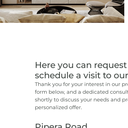
Here you can request
schedule a visit to our
Thank you for your interest in our pro
form below, and a dedicated consult
shortly to discuss your needs and p
personalized offer.
Pipera Road