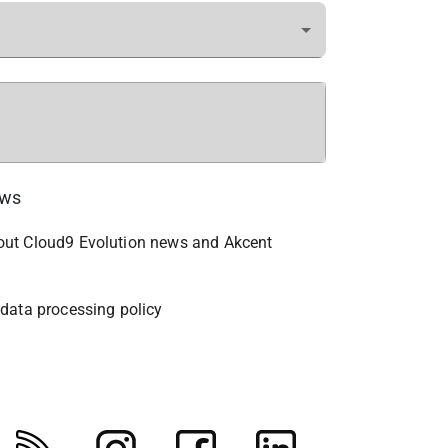
ews
bout Cloud9 Evolution news and Akcent
 data processing policy