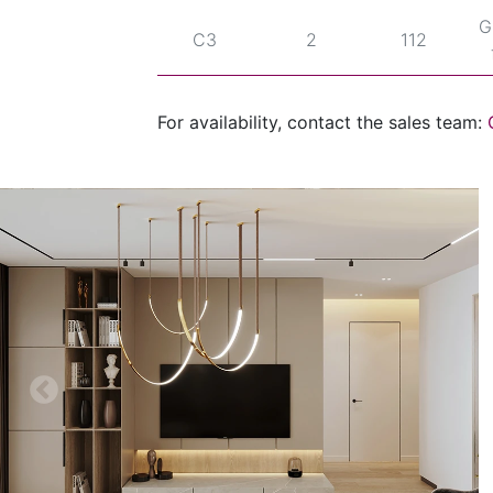
G
C3
2
112
For availability, contact the sales team: