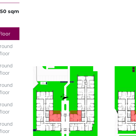
,50 sqm
Floor
round
floor
round
floor
round
floor
round
floor
round
floor