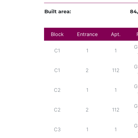
Built area:
84
Block
Entrance
Apt.
G
C1
1
1
G
C1
2
112
G
C2
1
1
G
C2
2
112
G
C3
1
1