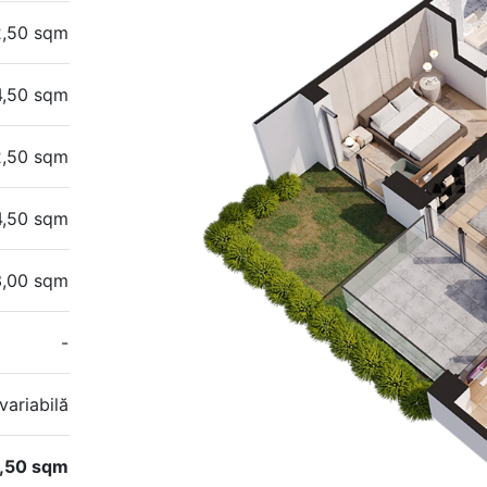
2,50 sqm
4,50 sqm
2,50 sqm
4,50 sqm
3,00 sqm
-
variabilă
,50 sqm