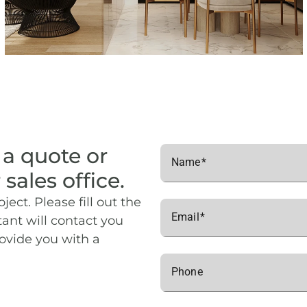
 a quote or
Name
 sales office.
ject. Please fill out the
Email
ant will contact you
rovide you with a
Phone