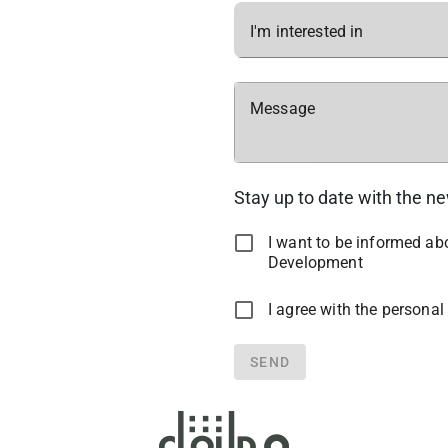
I'm interested in
Message
Stay up to date with the n
I want to be informed a
Development
I agree with the personal
SEND