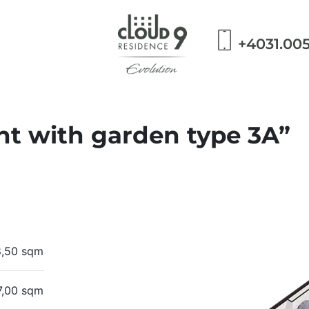
+4031.00
t with garden type 3A”
8,50 sqm
7,00 sqm