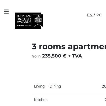
/
EN
RO
3 rooms apartmen
235,500 € + TVA
from
Living + Dining
2
Kitchen