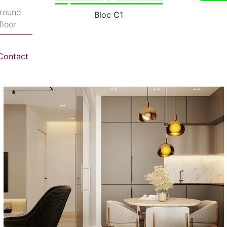
round
Bloc C1
floor
Contact