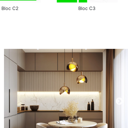
Bloc C2
Bloc C3