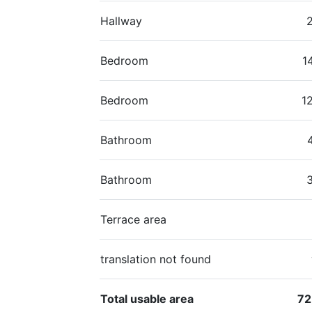
Hallway
Bedroom
1
Bedroom
1
Bathroom
Bathroom
Terrace area
translation not found
Total usable area
72