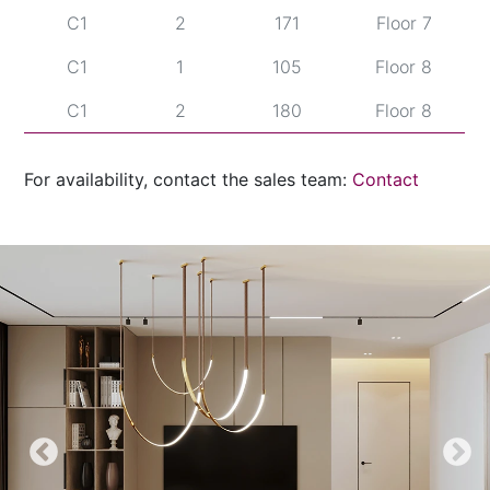
C1
2
171
Floor 7
C1
1
105
Floor 8
C1
2
180
Floor 8
C1
2
189
Floor 9
For availability, contact the sales team:
Contact
C2
1
69
Floor 5
C2
2
153
Floor 5
C2
1
81
Floor 6
C2
2
162
Floor 6
C2
1
93
Floor 7
C2
2
171
Floor 7
C2
1
105
Floor 8