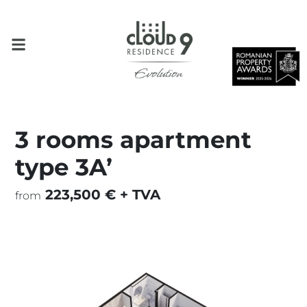
3 rooms apartment
type 3A’
223,500 € + TVA
from