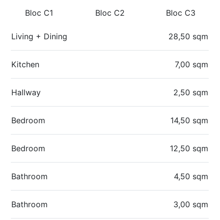
Bloc C1
Bloc C2
Bloc C3
Living + Dining
28,50 sqm
Kitchen
7,00 sqm
Hallway
2,50 sqm
Bedroom
14,50 sqm
Bedroom
12,50 sqm
Bathroom
4,50 sqm
Bathroom
3,00 sqm