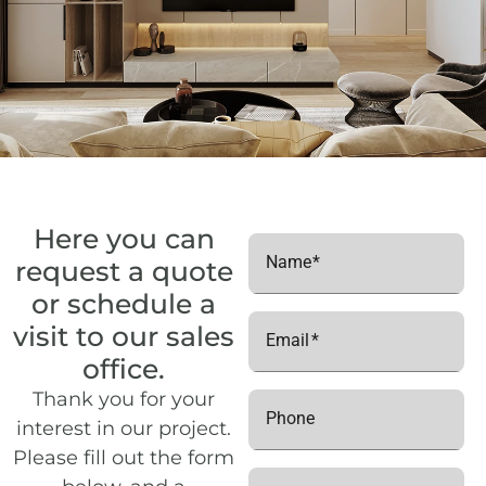
C2
2
180
Floor 8
C2
2
189
Floor 8
C3
1
69
Floor 5
C3
2
153
Floor 5
C3
1
81
Floor 6
C3
2
162
Floor 6
Here you can
Name
request a quote
C3
1
93
Floor 7
or schedule a
C3
2
171
Floor 7
visit to our sales
Email
C3
1
105
Floor 8
office.
Thank you for your
C3
2
180
Floor 8
Phone
interest in our project.
C3
2
189
Floor 8
Please fill out the form