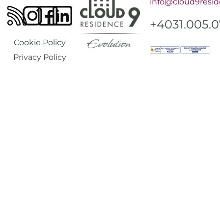
info@cloud9resid
+4031.005.
Cookie Policy
Privacy Policy