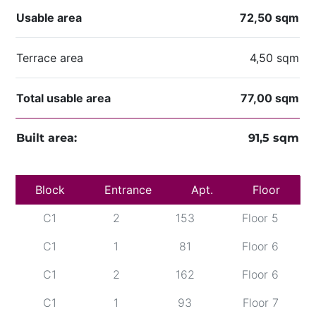
Usable area
72,50 sqm
Terrace area
4,50 sqm
Total usable area
77,00 sqm
Built area:
91,5 sqm
Block
C1
Entrance
1
69
Apt.
Floor 5
Floor
C1
2
153
Floor 5
C1
1
81
Floor 6
C1
2
162
Floor 6
C1
1
93
Floor 7