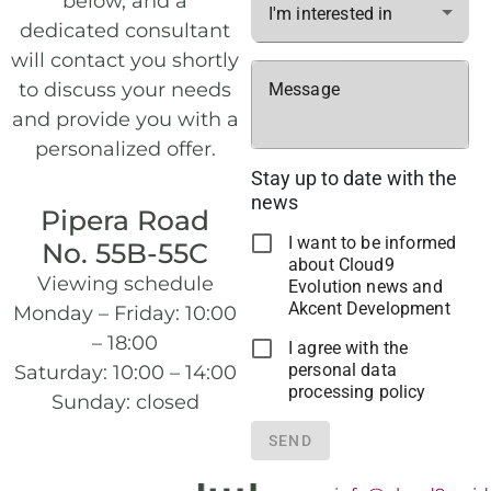
below, and a
I'm interested in
dedicated consultant
will contact you shortly
to discuss your needs
Message
and provide you with a
personalized offer.
Stay up to date with the
news
Pipera Road
I want to be informed
No. 55B-55C
about Cloud9
Viewing schedule
Evolution news and
Akcent Development
Monday – Friday: 10:00
– 18:00
I agree with the
personal data
Saturday: 10:00 – 14:00
processing policy
Sunday: closed
SEND