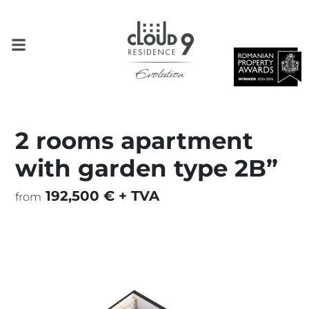
2 rooms apartment
with garden type 2B”
192,500 € + TVA
from