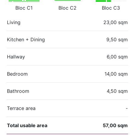
Bloc C1
Bloc C2
Bloc C3
Living
23,00 sqm
Kitchen + Dining
9,50 sqm
Hallway
6,00 sqm
Bedroom
14,00 sqm
Bathroom
4,50 sqm
Terrace area
-
Total usable area
57,00 sqm