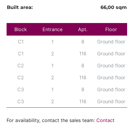
Built area:
66,00 sqm
Block
Entrance
Apt.
Floor
C1
1
8
Ground floor
C1
2
116
Ground floor
C2
1
8
Ground floor
C2
2
116
Ground floor
C3
1
8
Ground floor
C3
2
116
Ground floor
For availability, contact the sales team:
Contact