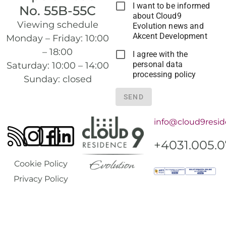
I want to be informed
No. 55B-55C
about Cloud9
Viewing schedule
Evolution news and
Akcent Development
Monday – Friday: 10:00
– 18:00
I agree with the
personal data
Saturday: 10:00 – 14:00
processing policy
Sunday: closed
SEND
info@cloud9resid
+4031.005.
Cookie Policy
Privacy Policy