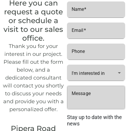
Here you can
Name
request a quote
or schedule a
visit to our sales
Email
office.
Thank you for your
Phone
interest in our project.
Please fill out the form
below, and a
I'm interested in
dedicated consultant
will contact you shortly
to discuss your needs
Message
and provide you with a
personalized offer.
Stay up to date with the
news
Pipera Road