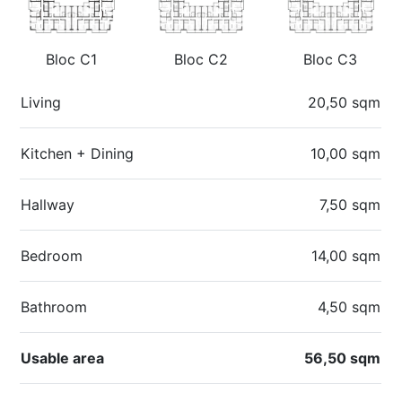
Bloc C1
Bloc C2
Bloc C3
Living
20,50 sqm
Kitchen + Dining
10,00 sqm
Hallway
7,50 sqm
Bedroom
14,00 sqm
Bathroom
4,50 sqm
Usable area
56,50 sqm