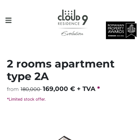
2 rooms apartment
type 2A
169,000
€ + TVA
*
from
180,000
*Limited stock offer.