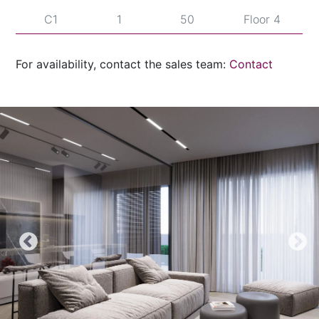
C1
1
50
Floor 4
C2
1
12
Floor 1
For availability, contact the sales team:
Contact
C2
1
15
Floor 1
C2
1
23
Floor 2
C2
1
26
Floor 2
C2
1
35
Floor 3
C2
1
38
Floor 3
C2
1
47
Floor 4
C2
1
50
Floor 4
C3
1
12
Floor 1
C3
1
15
Floor 1