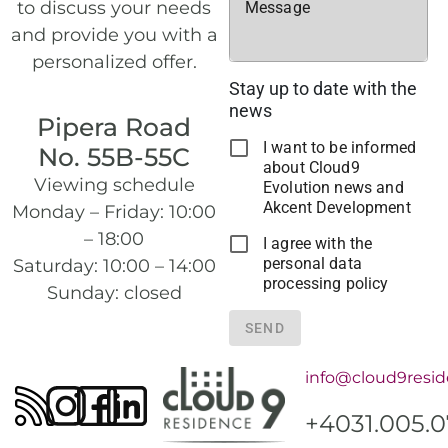
to discuss your needs
Message
and provide you with a
personalized offer.
Stay up to date with the
news
Pipera Road
I want to be informed
No. 55B-55C
about Cloud9
Viewing schedule
Evolution news and
Akcent Development
Monday – Friday: 10:00
– 18:00
I agree with the
personal data
Saturday: 10:00 – 14:00
processing policy
Sunday: closed
SEND
info@cloud9resid
+4031.005.