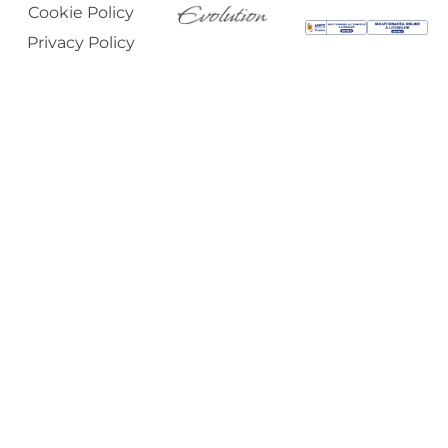
Cookie Policy
Privacy Policy