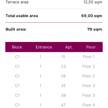
Terrace area
12,50 sqm
Total usable area
69,00 sqm
Built area:
79 sqm
Block
C1
Entrance
1
12
Apt.
Floor 1
Floor
C1
1
15
Floor 1
C1
1
23
Floor 2
C1
1
26
Floor 2
C1
1
35
Floor 3
C1
1
38
Floor 3
C1
1
47
Floor 4