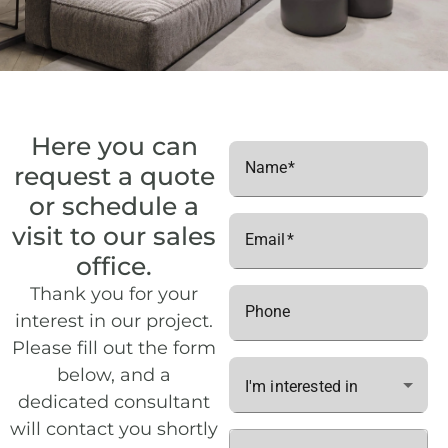
C3
1
23
Floor 2
C3
1
26
Floor 2
C3
1
35
Floor 3
C3
1
38
Floor 3
Here you can
Name
request a quote
C3
1
47
Floor 4
or schedule a
C3
1
50
Floor 4
visit to our sales
Email
office.
Thank you for your
Phone
interest in our project.
Please fill out the form
below, and a
I'm interested in
dedicated consultant
will contact you shortly